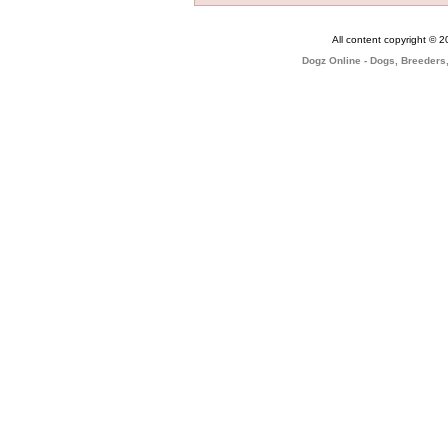
All content copyright © 
Dogz Online - Dogs, Breeders