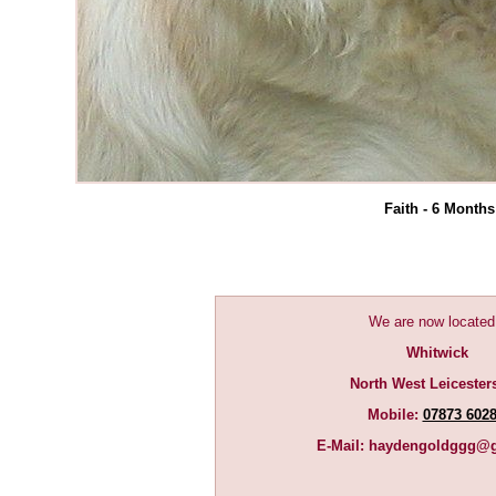
Faith - 6 Months
We are now located
Whitwick
North West Leicester
Mobile:
07873 602
E-Mail:
haydengoldggg@g