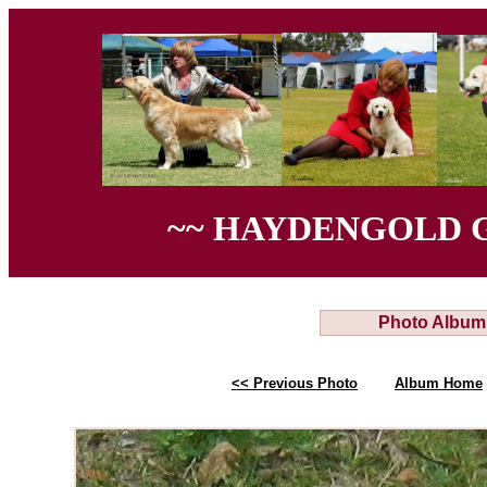
~~ HAYDENGOLD 
Photo Album
<< Previous Photo
Album Home