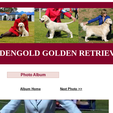
YDENGOLD GOLDEN RETRIEV
Photo Album
Album Home
Next Photo >>