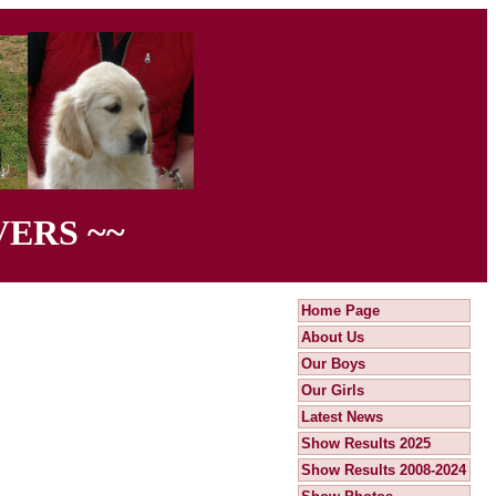
ERS ~~
Home Page
About Us
Our Boys
Our Girls
Latest News
Show Results 2025
Show Results 2008-2024