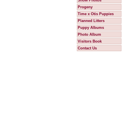
Show Photos
Progeny
Time x Otis Puppies
Planned Litters
Puppy Albums
Photo Album
Visitors Book
Contact Us