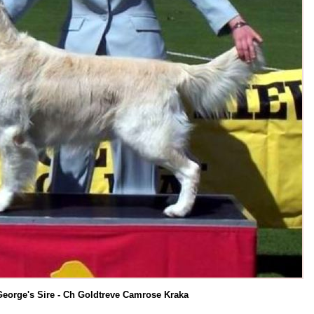
George's Sire - Ch Goldtreve Camrose Kraka