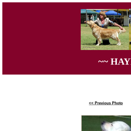
~~ HA
<< Previous Photo