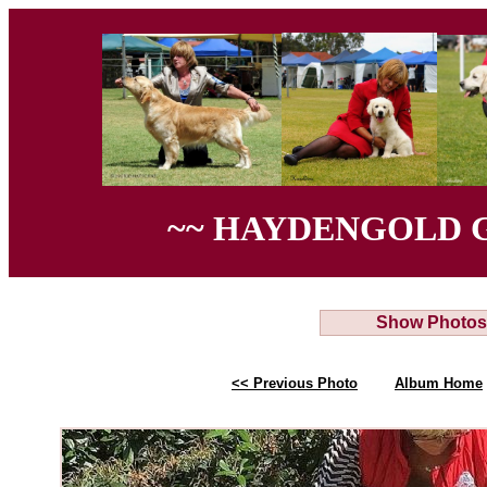
~~ HAYDENGOLD 
Show Photos
<< Previous Photo
Album Home