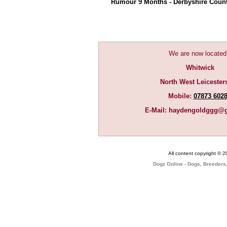
Rumour 9 Months - Derbyshire Cou
We are now located
Whitwick
North West Leicester
Mobile:
07873 602
E-Mail:
haydengoldggg@g
All content copyright © 
Dogz Online - Dogs, Breeders