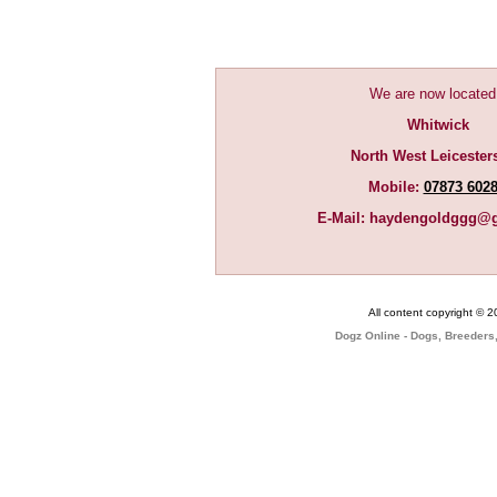
We are now located
Whitwick
North West Leicester
Mobile:
07873 602
E-Mail:
haydengoldggg@g
All content copyright © 
Dogz Online - Dogs, Breeders