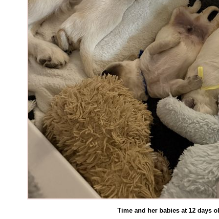
Time and her babies at 12 days 