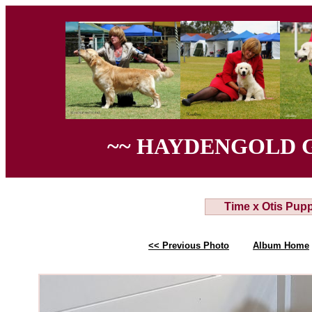
~~ HAYDENGOLD 
Time x Otis Pup
<< Previous Photo
Album Home