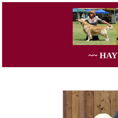
~~ HA