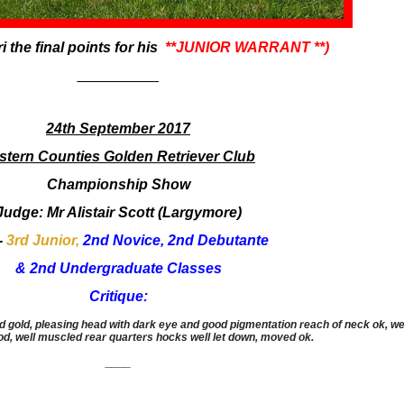
i the final points for his
**JUNIOR WARRANT **)
​__________
24th September 2017
stern Counties Golden Retriever Club
​Championship Show
​Judge: Mr Alistair Scott (Largymore)
 -
3rd Junior,
2nd Novice, 2nd Debutante
& 2nd Undergraduate Classes
Critique:
gold, pleasing head with dark eye and good pigmentation reach of neck ok, well o
ood, well muscled rear quarters hocks well let down, moved ok.
____