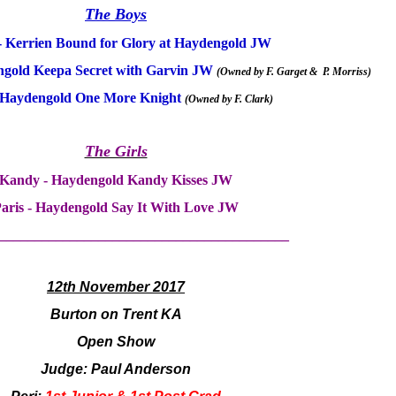
The Boys
- Kerrien Bound for Glory at Haydengold JW
gold Keepa Secret with Garvin JW
(Owned by F. Garget & P.
Morriss)
 Haydengold One More Knight
(Owned by F. Clark
)
The Girls
Kandy - Haydengold Kandy Kisses JW
aris - Haydengold Say It With Love JW
_________________________________________
12th November 2017
Burton on Trent KA
Open Show
Judge: Paul Anderson