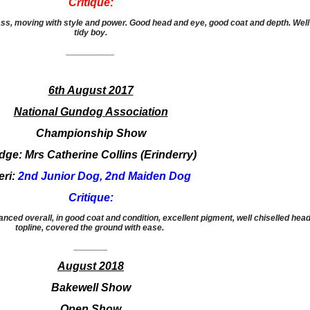
Critique:
ass, moving with style and power. Good head and eye, good coat and depth. Well
tidy boy.
__________
6th August 2017
National Gundog Association
Championship Show
dge: Mrs Catherine Collins (Erinderry)
eri:
2nd Junior Dog, 2nd Maiden Dog
Critique:
anced overall, in good coat and condition, excellent pigment, well chiselled head
topline, covered the ground with ease.
​_______
August 2018
Bakewell Show
Open Show