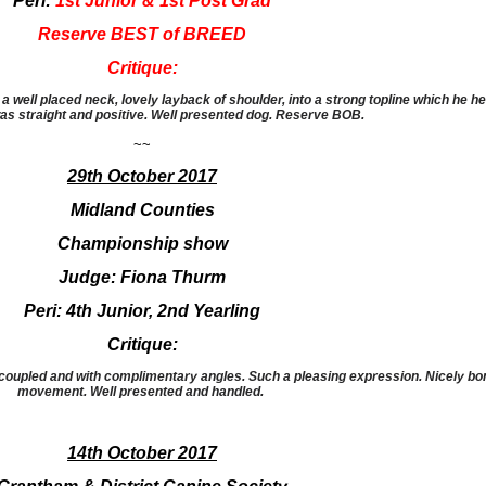
Peri:
1st Junior & 1st Post Grad
Reserve BEST of BREED
Critique:
 well placed neck, lovely layback of shoulder, into a strong topline which he hel
 straight and positive. Well presented dog. Reserve BOB.
~~
29th October 2017
Midland Counties
Championship show
Judge: Fiona Thurm
Peri: 4th Junior, 2nd Yearling
Critique:
coupled and with complimentary angles. Such a pleasing expression. Nicely bone
movement. Well presented and handled.
14th October 2017