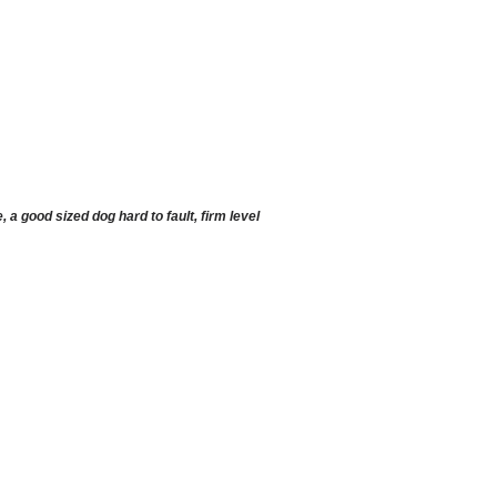
 good sized dog hard to fault, firm level