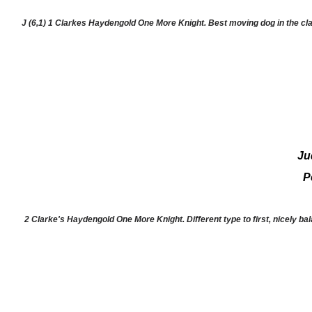
J (6,1) 1 Clarkes Haydengold One More Knight. Best moving dog in the cl
Ju
P
2 Clarke's Haydengold One More Knight. Different type to first, nicely bal