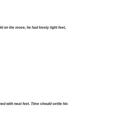
d on the move, he had lovely tight feet,
d with neat feet. Time should settle his