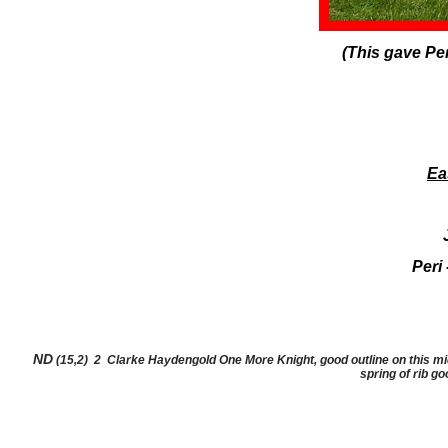
(This gave Per
Ea
​Peri
ND
(15,2) 2 Clarke Haydengold One More Knight, good outline on this mid 
spring of rib g