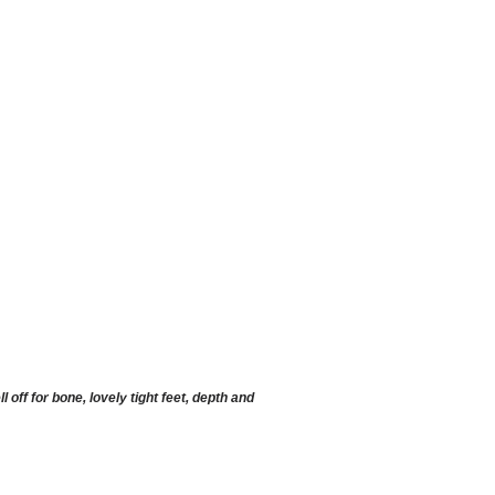
ff for bone, lovely tight feet, depth and