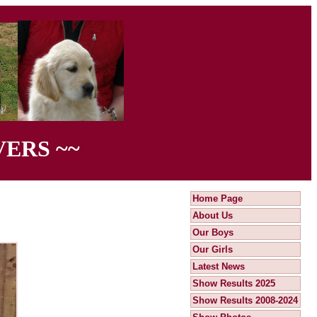
ERS ~~
Home Page
About Us
Our Boys
Our Girls
Latest News
Show Results 2025
Show Results 2008-2024