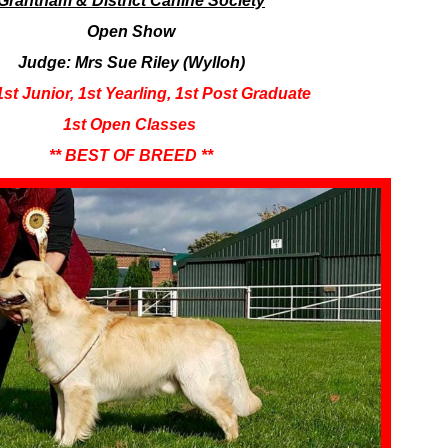
Grantham & District Canine Society
Open Show
Judge: Mrs Sue Riley (Wylloh)
1st Junior, 1st Yearling, 1st Post Graduate
​1st Open Classes
** BEST OF BREED **