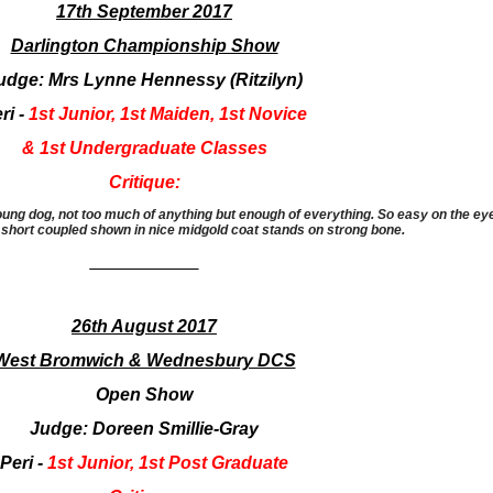
17th September 2017
Darlington Championship Show
udge: Mrs Lynne Hennessy (Ritzilyn)
ri -
1st Junior, 1st Maiden, 1st Novice
& 1st Undergraduate Classes
Critique:
g dog, not too much of anything but enough of everything. So easy on the eye, a
 short coupled shown in nice midgold coat stands on strong bone.
___________
26th August 2017
West Bromwich & Wednesbury DCS
Open Show
Judge: Doreen Smillie-Gray
Peri -
1st Junior, 1st Post Graduate