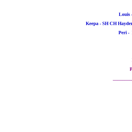
Louis 
Keepa - SH CH Hayden
Peri -
P
________