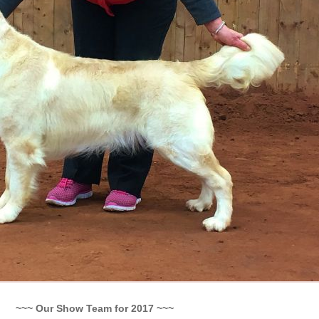
~~~ Our Show Team for 2017 ~~~