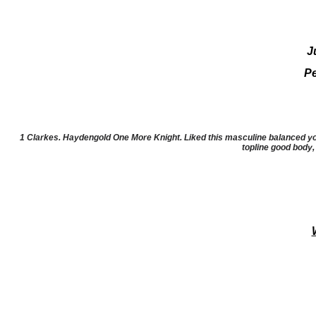
J
Pe
1 Clarkes. Haydengold One More Knight. Liked this masculine balanced youn
topline good body,