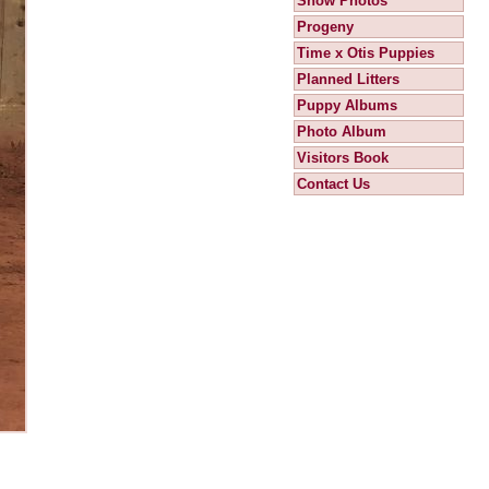
Show Photos
Progeny
Time x Otis Puppies
Planned Litters
Puppy Albums
Photo Album
Visitors Book
Contact Us