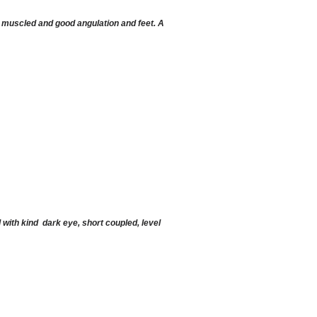
 muscled and good angulation and feet. A
 with kind dark eye, short coupled, level