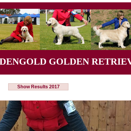
YDENGOLD GOLDEN RETRIEV
Show Results 2017