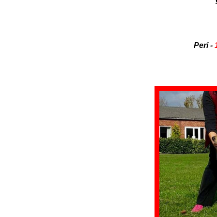
Peri -