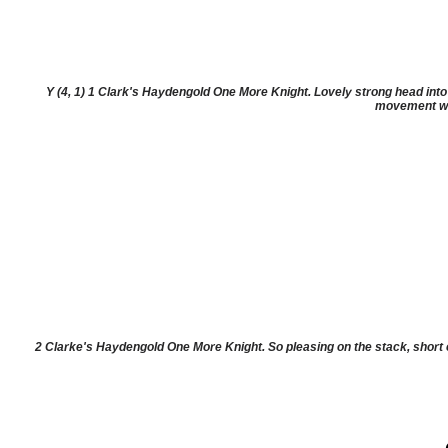
Y (4, 1) 1 Clark's Haydengold One More Knight. Lovely strong head into a
movement was
2 Clarke's Haydengold One More Knight. So pleasing on the stack, short 