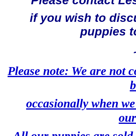
Please contact Le
if you wish to dis
puppies t
Please note: We are not 
b
occasionally when we 
our
All our puppies are sold 