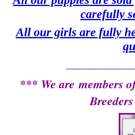
carefully 
All our girls are fully 
qu
_____________
*** We are
members of
Breeders