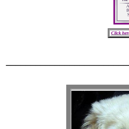
Click her
_________________________