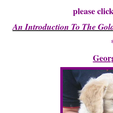
please clic
An Introduction To The Gold
Georg