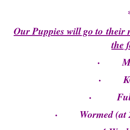
Our Puppies will go to their
the 
· Mic
· KC R
· Fully 
· Wormed (at 2, 