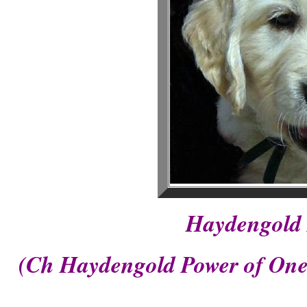
Haydengold 
(Ch Haydengold Power of One 