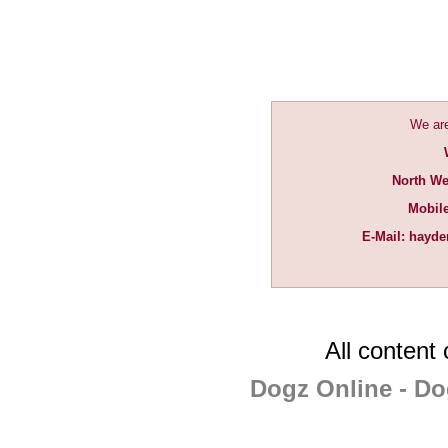
We are
North We
Mobil
E-Mail:
hayde
All content
Dogz Online - Do