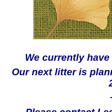
We currently have
Our next litter is p