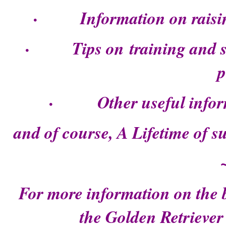
· Information on raising
· Tips on training and soc
p
· Other useful inform
and of course, A Lifetime of 
For more information on the b
the Golden Retriever 