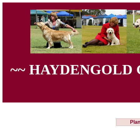
~~ HAYDENGOLD 
Plan