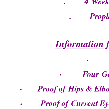
. 4 Weeks 
. Propla
Information 
· Di
· Four Gene
· Proof of Hips & Elbow 
· Proof of Current Eye C