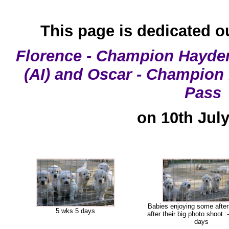
This page is dedicated o
Florence - Champion Hayden
(AI) and Oscar - Champion
Pass
on 10th Jul
Babies enjoying some afte
5 wks 5 days
after their big photo shoot :
days