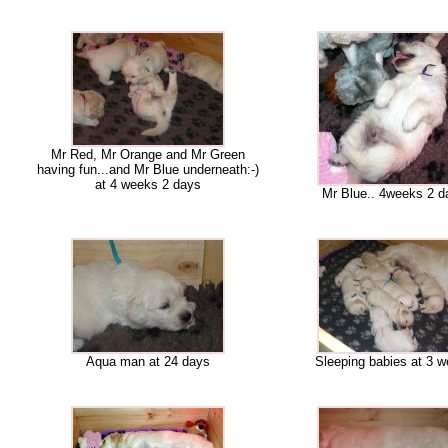
Mr Red, Mr Orange and Mr Green
having fun...and Mr Blue underneath:-)
at 4 weeks 2 days
Mr Blue.. 4weeks 2 d
Aqua man at 24 days
Sleeping babies at 3 