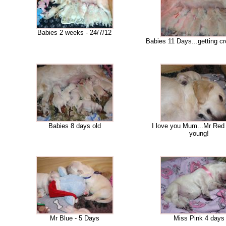
Babies 2 weeks - 24/7/12
Babies 11 Days...getting cr
Babies 8 days old
I love you Mum...Mr Red
young!
Mr Blue - 5 Days
Miss Pink 4 days