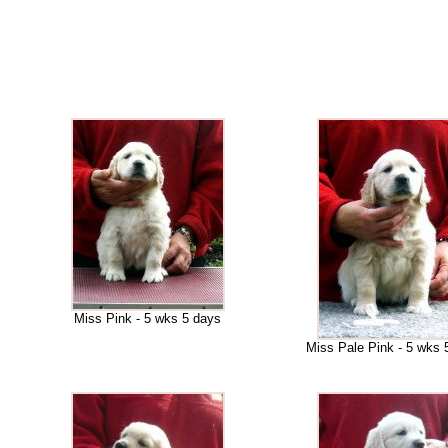
Miss Pink - 5 wks 5 days
Miss Pale Pink - 5 wks 