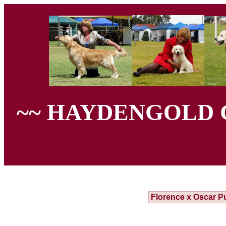
~~ HAYDENGOLD 
Florence x Oscar P