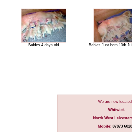
Babies 4 days old
Babies Just born 10th Ju
We are now located
Whitwick
North West Leicester
Mobile:
07873 602