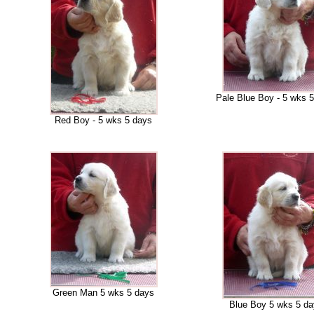
Pale Blue Boy - 5 wks 
Red Boy - 5 wks 5 days
Green Man 5 wks 5 days
Blue Boy 5 wks 5 d