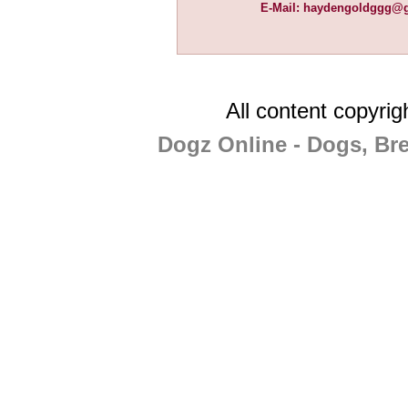
E-Mail:
haydengoldggg@g
All content copyri
Dogz Online - Dogs, Br