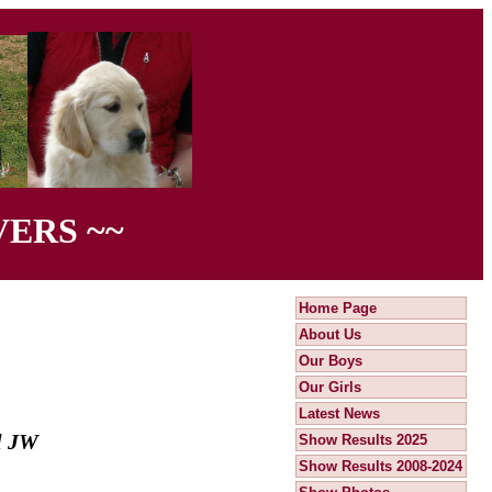
ERS ~~
Home Page
About Us
Our Boys
Our Girls
Latest News
ll JW
Show Results 2025
Show Results 2008-2024