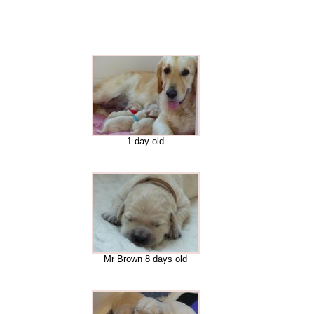
1 day old
Mr Brown 8 days old