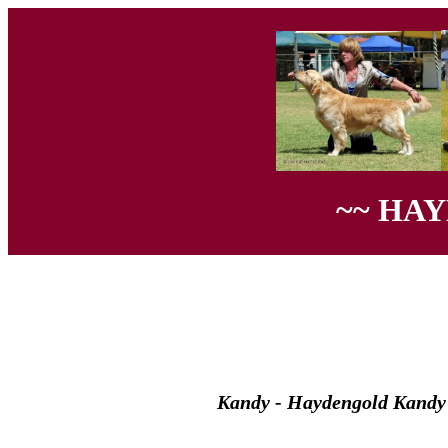
~~ HA
Kandy - Haydengold Kandy 