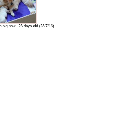
o big now...23 days old (28/7/16)