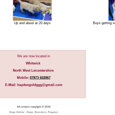
Up and about at 20 days
Boys getting s
We are now located in
Whitwick
North West Leicestershire
Mobile:
07873 602867
E-Mail:
haydengoldggg@gmail.com
All content copyright © 2026
Dogz Online - Dogs, Breeders, Puppies