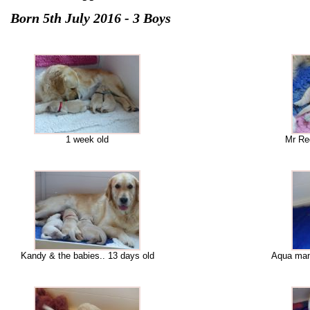
Born 5th July 2016 - 3 Boys
1 week old
Mr Red
Kandy & the babies.. 13 days old
Aqua man.