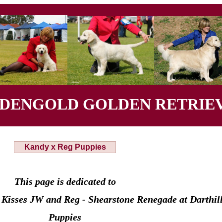
YDENGOLD GOLDEN RETRIEV
Kandy x Reg Puppies
This page is dedicated to
Kisses JW and Reg - Shearstone Renegade at Darthi
Puppies