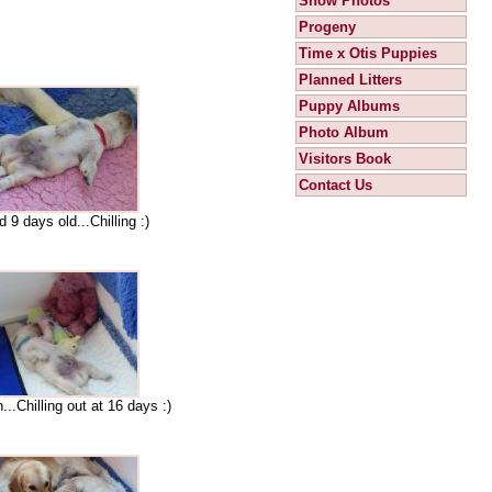
Show Photos
Progeny
Time x Otis Puppies
Planned Litters
Puppy Albums
Photo Album
Visitors Book
Contact Us
 9 days old...Chilling :)
..Chilling out at 16 days :)