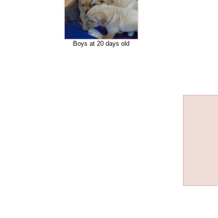
Boys at 20 days old