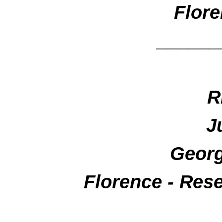
Flore
______
R
J
Georg
Florence - Res