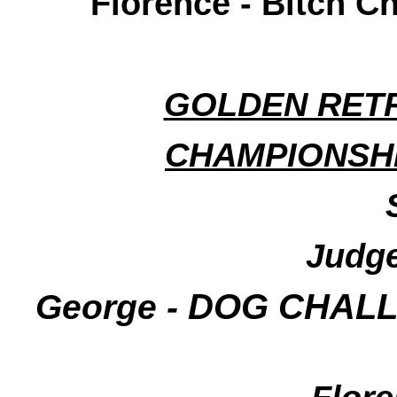
Florence - Bitch C
GOLDEN RETR
CHAMPIONSHI
Judge
George -
DOG CHALLE