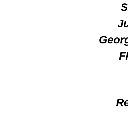
S
J
Georg
F
Re