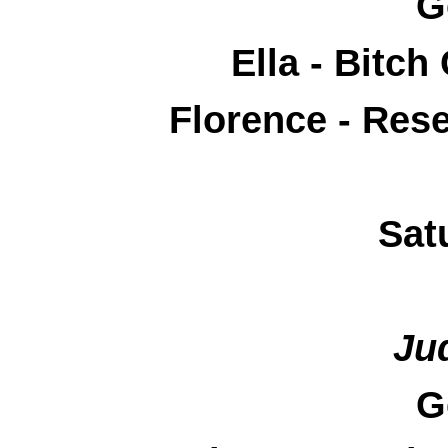
G
Ella - Bitc
Florence - Res
Sat
Ju
G