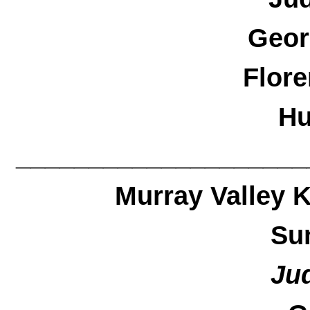
Geor
Flore
Hu
____________________
Murray Valley 
Su
Ju