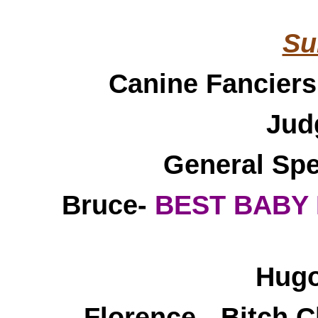
Su
Canine Fanciers
Jud
General Spe
Bruce-
BEST BABY 
Hugo
Florence - Bitch C