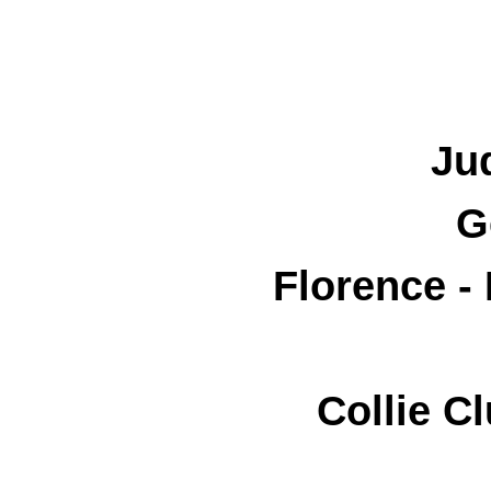
Ju
G
Florence -
Collie C