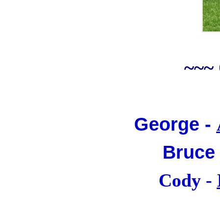
~~~
George -
Bruce
Cody -