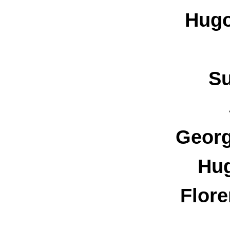
Hugo
Su
Georg
Hu
Flore