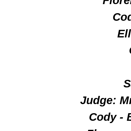
Flore
Cod
El
S
Judge: M
Cody -