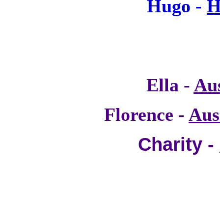
Hugo -
H
Ella -
Au
Florence -
Aus
Charity -