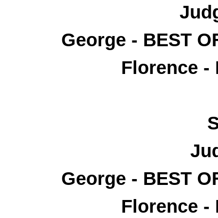
Judg
George - BEST 
Florence -
S
Ju
George - BEST 
Florence -