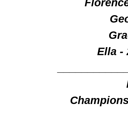
Florenc
Geo
Gra
Ella -
___________
Championsh