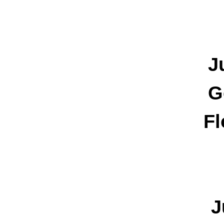
J
G
Fl
J