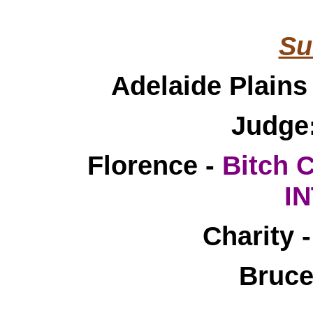
____________________
Su
Adelaide Plain
Judge
Florence -
Bitch 
I
Charity
Bruce