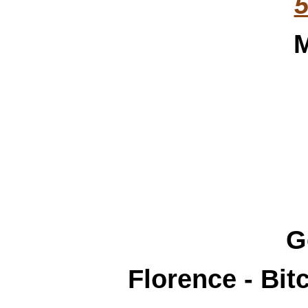
5
M
G
Florence - Bi