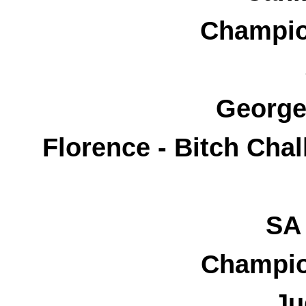
Champio
George
Florence - Bitch Cha
SA 
Champio
Ju