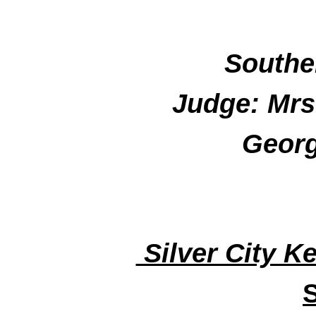
Souther
Judge: Mrs
Georg
Silver City K