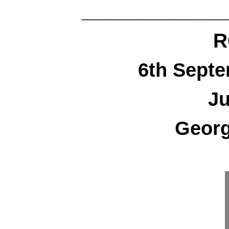
_____________
R
6th Sept
Ju
Georg