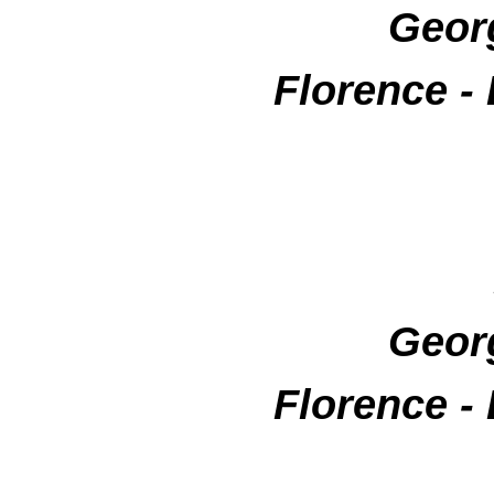
Geor
Florence -
Geor
Florence -