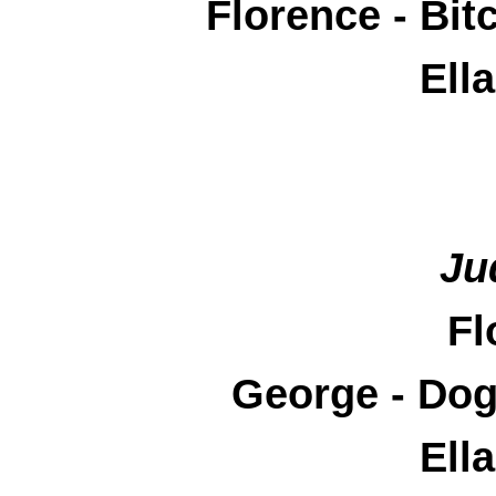
Florence - Bi
Ell
Ju
Fl
George - Do
Ell