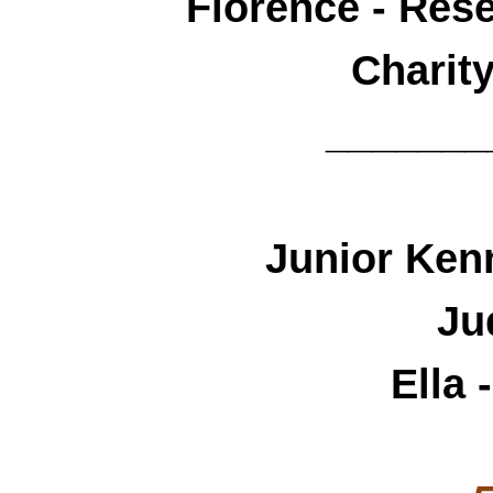
Florence - Res
Charit
_______
Junior Ken
Ju
Ella 