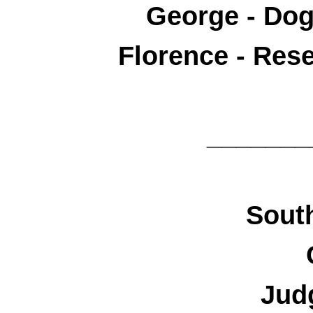
George - Do
Florence - Res
_______
South
Jud