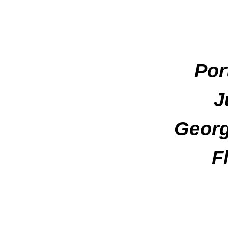
Por
J
Georg
F