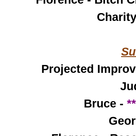
Charit
Su
Projected Impro
Ju
Bruce -
*
Geor