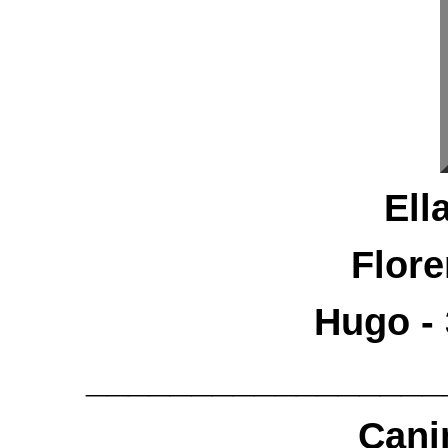
Ell
Flore
Hugo - 
_________________
Cani