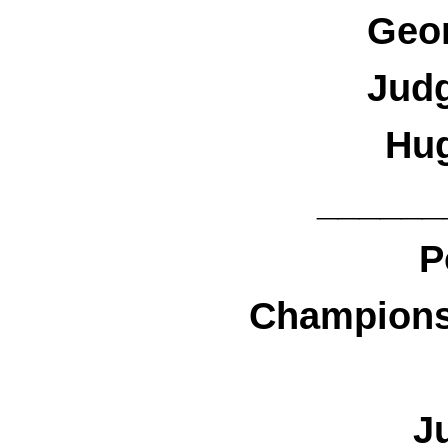
Geo
Jud
Hu
______
P
Championsh
J