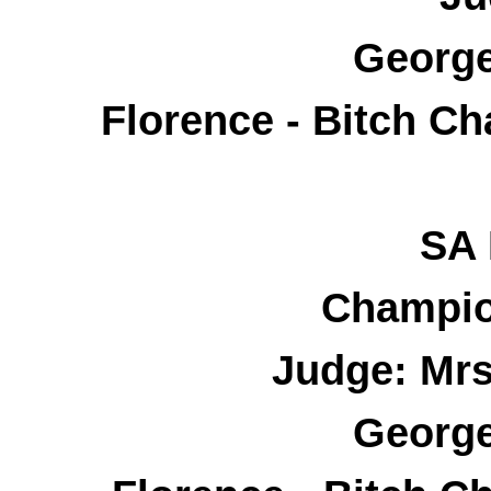
George
Florence - Bitch C
SA 
Champio
Judge: Mrs
George