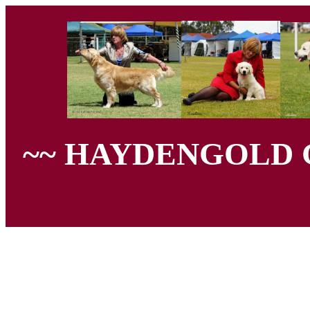
~~ HAYDENGOLD 