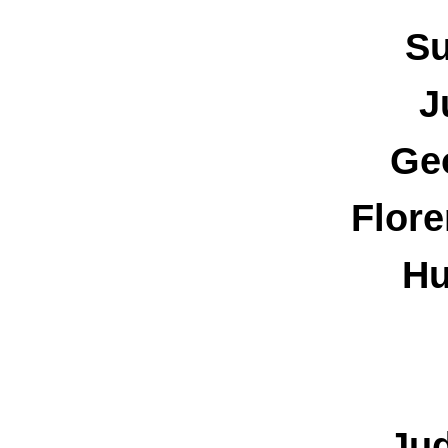
Su
J
Ge
Flore
Hu
Ju