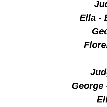
Ju
Ella 
Geo
Flore
Jud
George
El