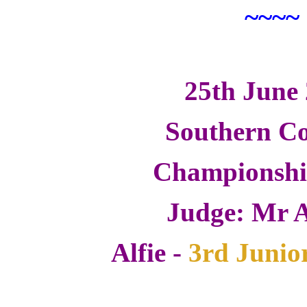
~~~~
25th June
Southern Co
Championsh
Judge: Mr A
Alfie -
3rd Junio