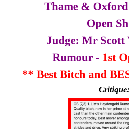
Thame & Oxford
Open S
Judge: Mr Scott
Rumour -
1st O
** Best Bitch and B
Critique