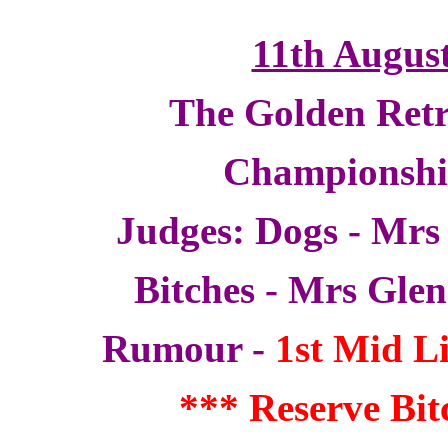
11th Augus
The Golden Retr
Championsh
Judges: Dogs - Mrs
Bitches - Mrs Gle
Rumour -
1st Mid Li
*** Reserve Bi