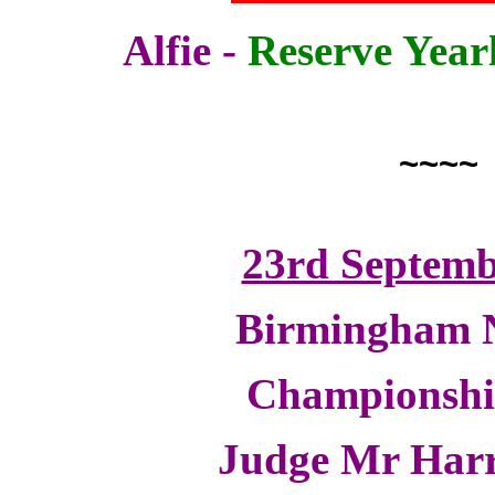
Alfie -
Reserve Year
~~~~
23rd Septemb
Birmingham N
Championsh
Judge Mr Harr