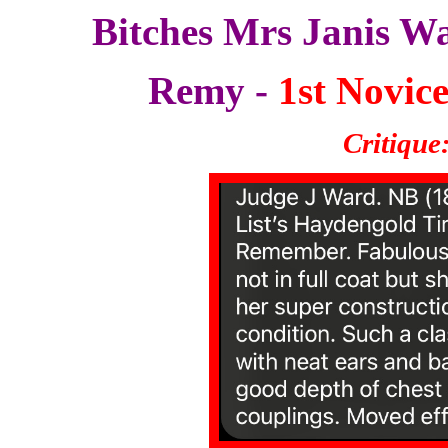
Bitches Mrs Janis W
Remy -
1st Novice
Critique