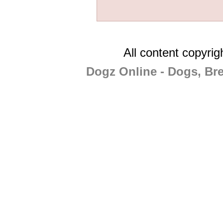
All content copyri
Dogz Online - Dogs, Br