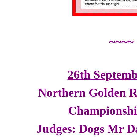
~~~~
26th Septemb
Northern Golden R
Championsh
Judges: Dogs Mr D