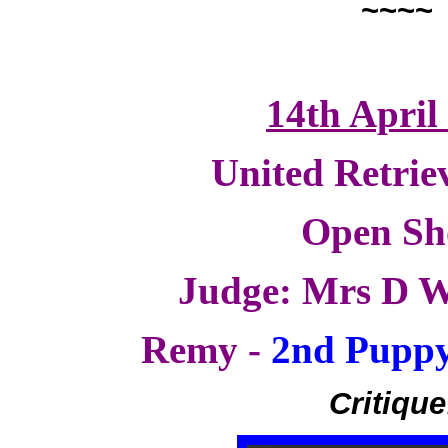
~~~~
14th April
United Retrie
Open S
Judge: Mrs D W
Remy -
2nd Puppy
Critique