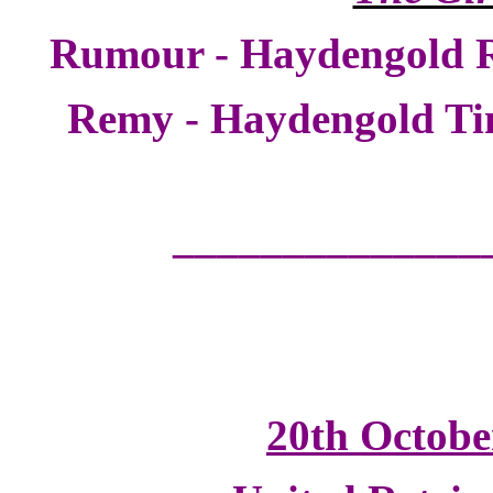
Rumour - Haydengold 
Remy - Haydengold T
______________
20th Octobe