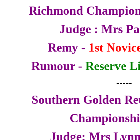
Richmond Champion
Judge : Mrs P
Remy -
1st Novice
Rumour -
Reserve Li
-----
Southern Golden Ret
Championsh
Judge: Mrs Lynn