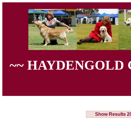
~~ HAYDENGOLD 
Show Results 2