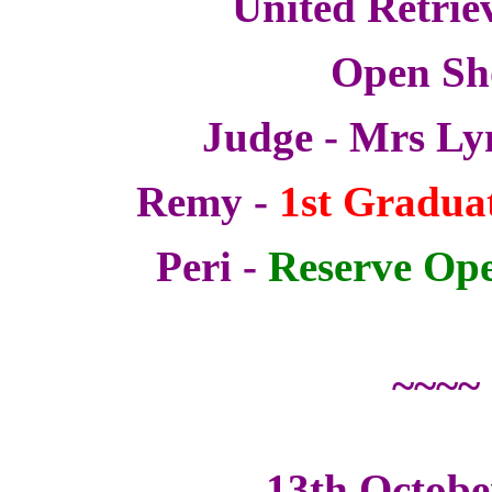
United Retrie
Open S
Judge - Mrs Ly
Remy -
1st Graduat
Peri -
Reserve Ope
~~~~
13th Octobe