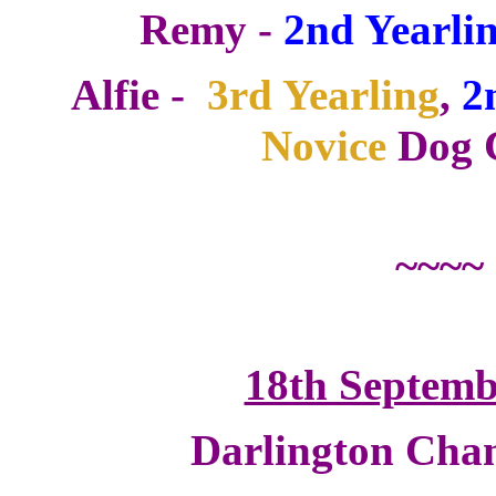
Remy -
2nd Yearlin
Alfie -
3rd Yearling
,
2
Novice
Dog C
~~~~
18th Septemb
Darlington Cha