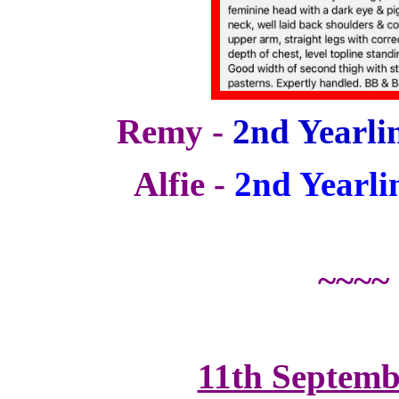
Remy -
2nd Yearlin
Alfie -
2nd Yearli
~~~~
11th Septemb