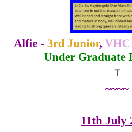
Alfie -
3rd Junior
,
VHC 
Under Graduate 
T
~~~~
11th July