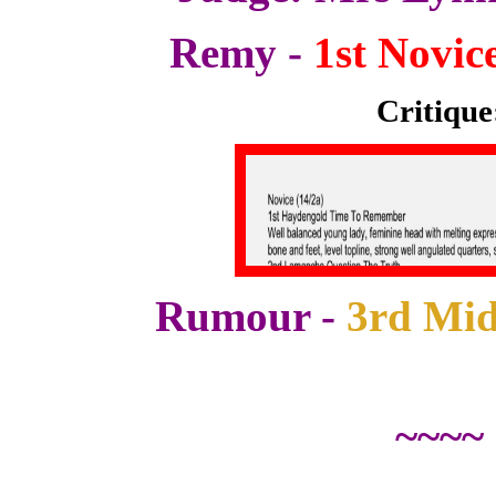
Remy -
1st Novice
Critique
Rumour -
3rd Mid
~~~~