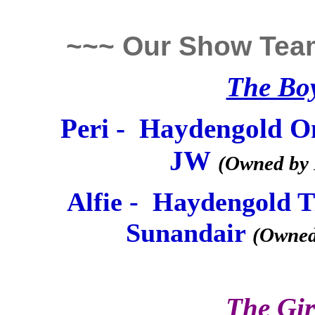
~~~ Our Show Tea
The Bo
Peri - Haydengold O
JW
(Owned by 
Alfie - Haydengold 
Sunandair
(Owned
The Gir