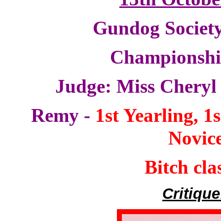
Gundog Society
Championsh
Judge: Miss Chery
Remy -
1st Yearling, 1
Novic
Bitch cla
Critique