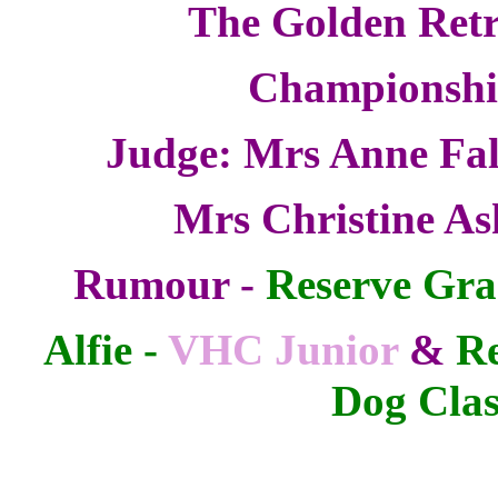
The Golden Retr
Championsh
Judge: Mrs Anne Fal
Mrs Christine As
Rumour -
Reserve Gra
Alfie -
VHC Junior
&
Re
Dog Clas