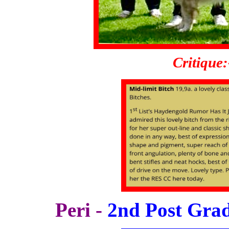
Critique:
Peri -
2nd Post Grad