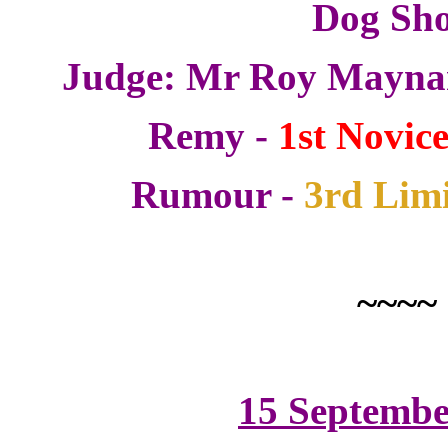
Dog Sh
Judge: Mr Roy Maynar
Remy -
1st Novice
Rumour -
3rd Limi
~~~~
15 Septembe