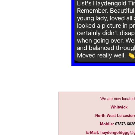
We are now located
Whitwick
North West Leicester
Mobile:
07873 602
E-Mail:
haydengoldggg@g