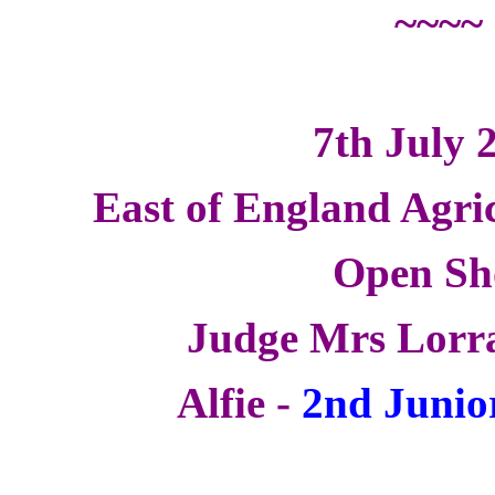
~~~~
7th July 
East of England Agri
Open S
Judge Mrs Lorr
Alfie -
2nd Junio