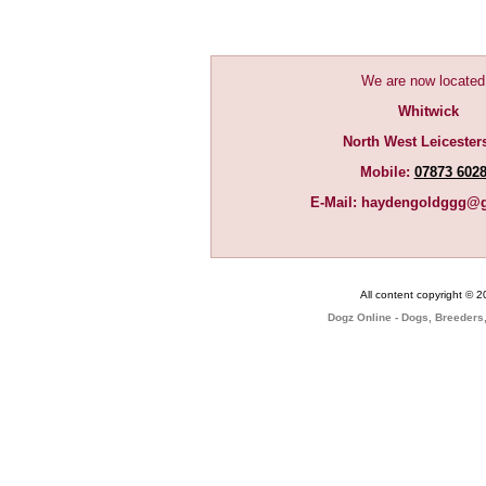
We are now located
Whitwick
North West Leicester
Mobile:
07873 602
E-Mail:
haydengoldggg@g
All content copyright © 
Dogz Online - Dogs, Breeders