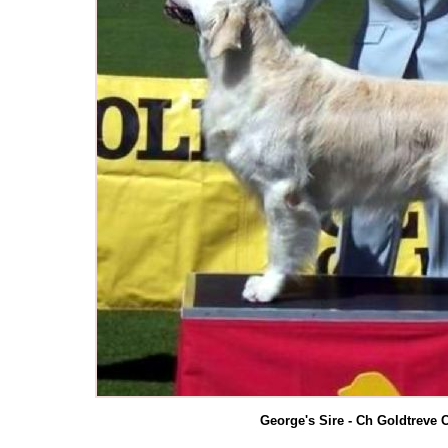
George's Sire - Ch Goldtreve