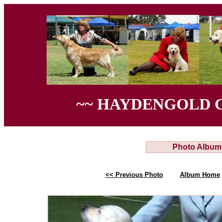
~~ HAYDENGOLD 
Photo Album
<< Previous Photo
Album Home