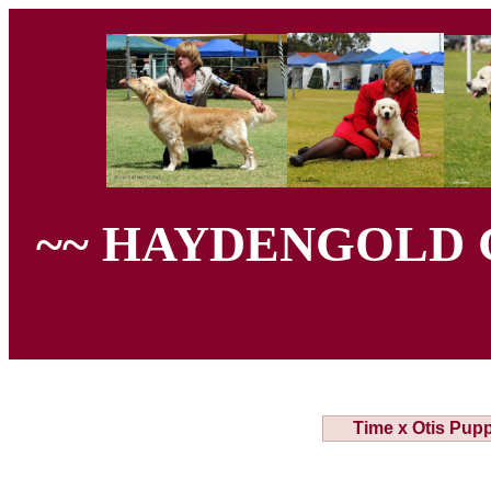
~~ HAYDENGOLD 
Time x Otis Pup