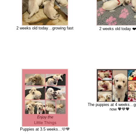
2 weeks old today…growing fast
2 weeks old today ❤
The puppies at 4 weeks…ge
now 💖💙💖
Puppies at 3.5 weeks…🩷💙