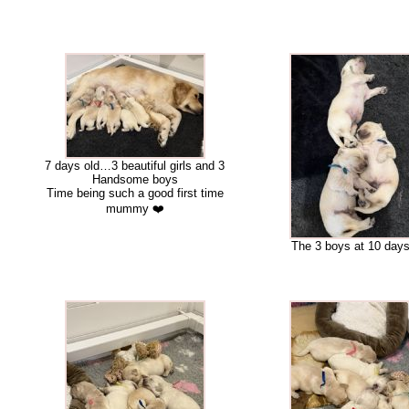
7 days old…3 beautiful girls and 3
Handsome boys
Time being such a good first time
mummy ❤️
The 3 boys at 10 days