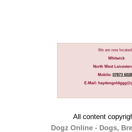
We are now located
Whitwick
North West Leicester
Mobile:
07873 602
E-Mail:
haydengoldggg@g
All content copyri
Dogz Online - Dogs, Br