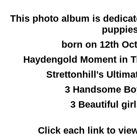
This photo album is dedicat
puppie
born on 12th Oc
Haydengold Moment in T
Strettonhill's Ultim
3 Handsome Boy
3 Beautiful gir
Click each link to vi